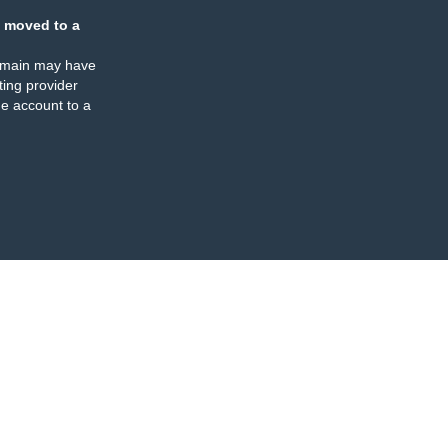
 moved to a
omain may have
ing provider
e account to a