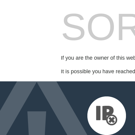
SOR
If you are the owner of this we
It is possible you have reache