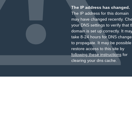
The IP address has changed.
The IP address for this domain
may have changed recently. Ch
your DNS settings to verify that 
domain is set up correctly. It ma
take 8-24 hours for DNS change
to propagate. It may be possible
restore access to this site by
following these instructions
for
clearing your dns cache.