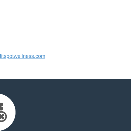
itspotwellness.com