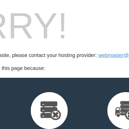
RY!
bsite, please contact your hosting provider:
webmaster@f
d this page because: